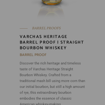
BARREL PROOFS
VARCHAS HERITAGE
BARREL PROOF | STRAIGHT
BOURBON WHISKEY
BARREL PROOF
Discover the rich heritage and timeless
taste of Varchas Heritage Straight
Bourbon Whiskey. Crafted from a
traditional mash bill using more corn than
our initial bourbon, but still a high amount
of rye, this extraordinary bourbon
embodies the essence of classic
American whiskey-making.