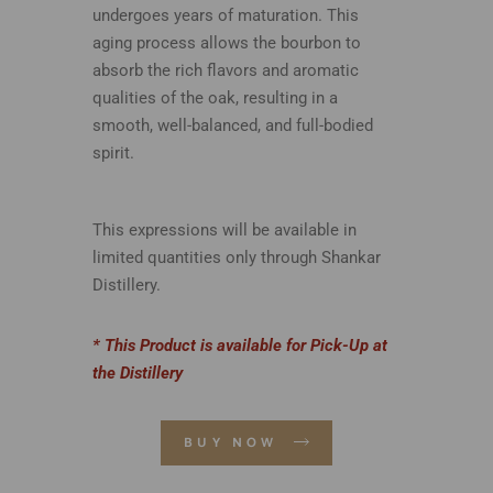
undergoes years of maturation. This
aging process allows the bourbon to
absorb the rich flavors and aromatic
qualities of the oak, resulting in a
smooth, well-balanced, and full-bodied
spirit.
This expressions will be available in
limited quantities only through Shankar
Distillery.
* This Product is available for Pick-Up at
the Distillery
BUY NOW