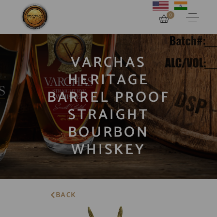
0
VARCHAS
HERITAGE
BARREL PROOF
STRAIGHT
BOURBON
WHISKEY
BACK