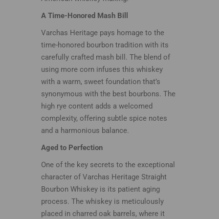
A Time-Honored Mash Bill
Varchas Heritage pays homage to the
time-honored bourbon tradition with its
carefully crafted mash bill. The blend of
using more corn infuses this whiskey
with a warm, sweet foundation that’s
synonymous with the best bourbons. The
high rye content adds a welcomed
complexity, offering subtle spice notes
and a harmonious balance.
Aged to Perfection
One of the key secrets to the exceptional
character of Varchas Heritage Straight
Bourbon Whiskey is its patient aging
process. The whiskey is meticulously
placed in charred oak barrels, where it