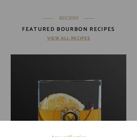
RECIPES
FEATURED BOURBON RECIPES
VIEW ALL RECIPES
Age verification