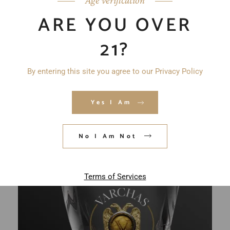
ARE YOU OVER
21?
By entering this site you agree to our Privacy Policy
Yes I Am
No I Am Not
Terms of Services