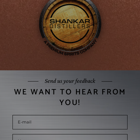
Send us your feedback
WE WANT TO HEAR FROM
YOU!