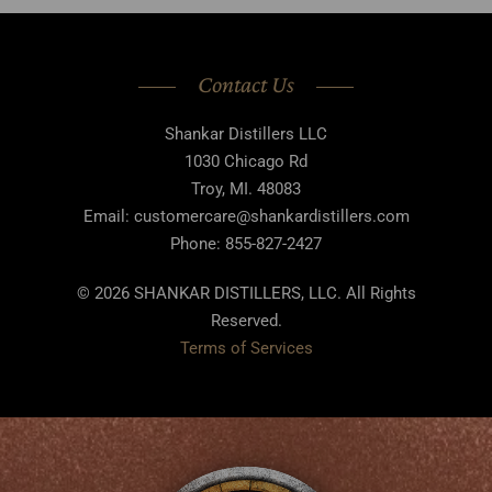
Contact Us
Shankar Distillers LLC
1030 Chicago Rd
Troy, MI. 48083
Email: customercare@shankardistillers.com
Phone: 855-827-2427
© 2026 SHANKAR DISTILLERS, LLC. All Rights
Reserved.
Terms of Services