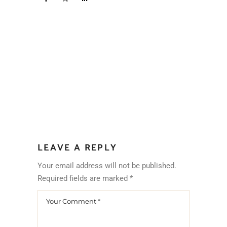
LEAVE A REPLY
Your email address will not be published.
Required fields are marked
*