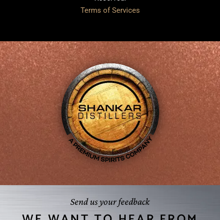
Terms of Services
Send us your feedback
WE WANT TO HEAR FROM