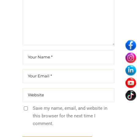
Save my name, email, and website in
this browser for the next time I
comment.