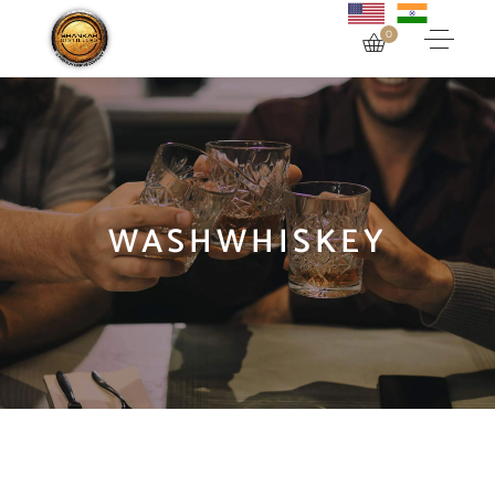
0
WASHWHISKEY