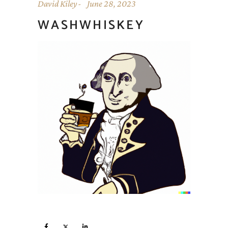
David Kiley
June 28, 2023
WASHWHISKEY