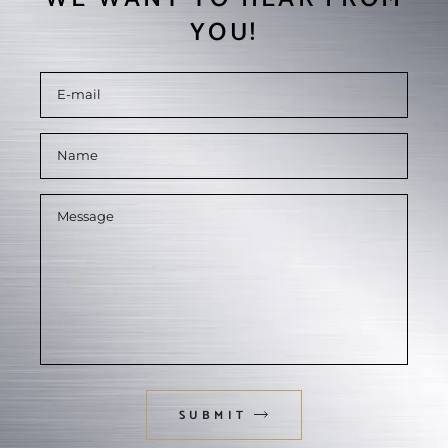
YOU!
SUBMIT