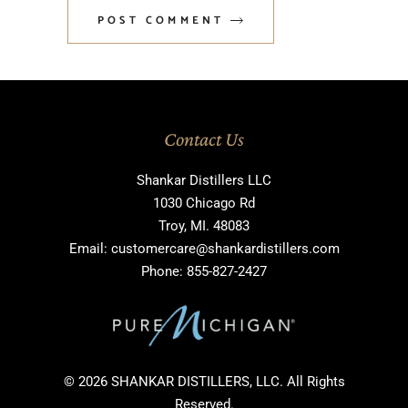
POST COMMENT
Contact Us
Shankar Distillers LLC
1030 Chicago Rd
Troy, MI. 48083
Email: customercare@shankardistillers.com
Phone: 855-827-2427
© 2026 SHANKAR DISTILLERS, LLC. All Rights
Reserved.