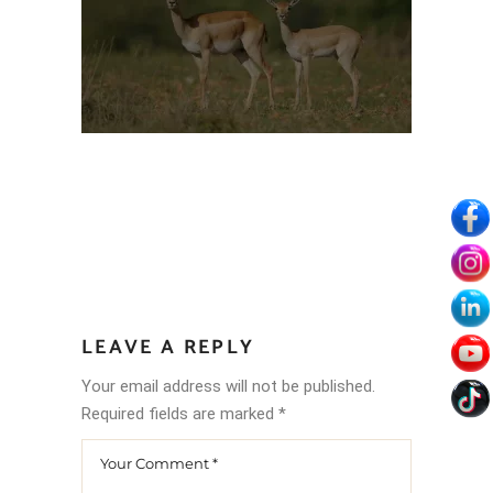
LEAVE A REPLY
Your email address will not be published.
Required fields are marked
*