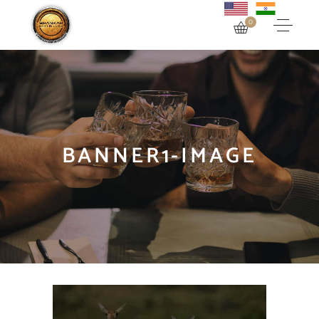
0
BANNER1-IMAGE