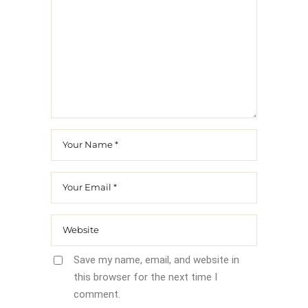
Save my name, email, and website in
this browser for the next time I
comment.