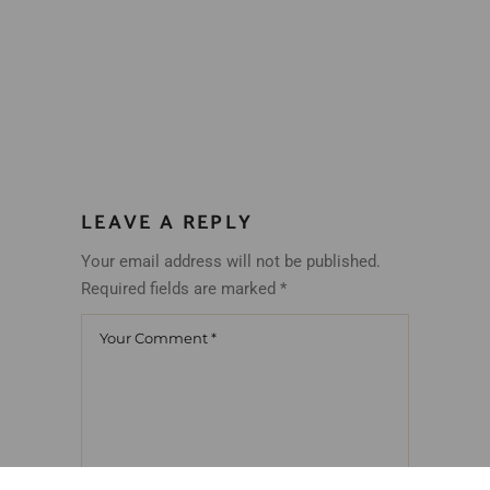
LEAVE A REPLY
Your email address will not be published.
Required fields are marked
*