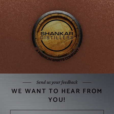
Send us your feedback
WE WANT TO HEAR FROM
YOU!