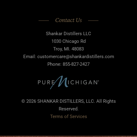
Contact Us
Shankar Distillers LLC
1030 Chicago Rd
Troy, MI. 48083
Email: customercare@shankardistillers.com
Phone: 855-827-2427
© 2026 SHANKAR DISTILLERS, LLC. All Rights
Reserved.
Terms of Services