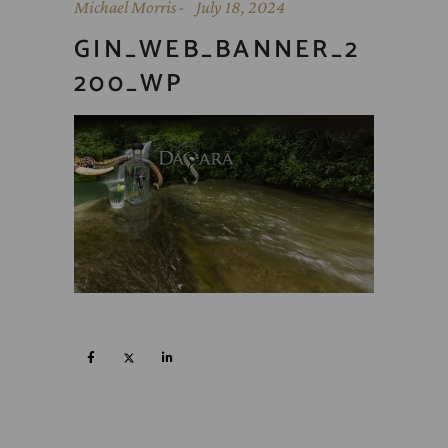
Michael Morris
July 18, 2024
GIN_WEB_BANNER_2
200_WP