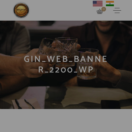
0
GIN_WEB_BANNE
R_2200_WP