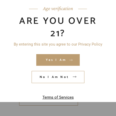
Age verification
ARE YOU OVER
21?
By entering this site you agree to our Privacy Policy
Yes I Am
Save my name, email, and website in
this browser for the next time I
No I Am Not
comment.
Terms of Services
POST COMMENT