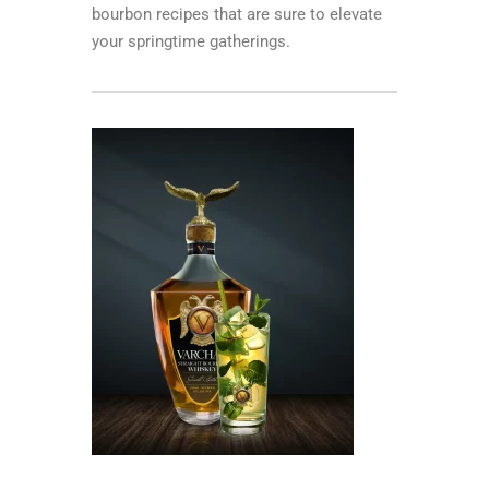
bourbon recipes that are sure to elevate
your springtime gatherings.