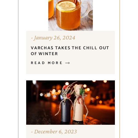
January 26, 2024
VARCHAS TAKES THE CHILL OUT
OF WINTER
READ MORE
December 6, 2023