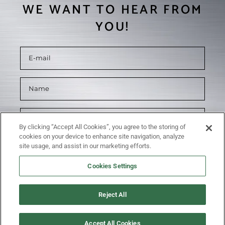
WE WANT TO HEAR FROM
YOU!
By clicking “Accept All Cookies”, you agree to the storing of
cookies on your device to enhance site navigation, analyze
site usage, and assist in our marketing efforts.
Cookies Settings
Reject All
SUBMIT
Accept All Cookies