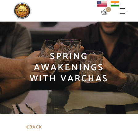
0
SPRING
AWAKENINGS
WITH VARCHAS
BACK