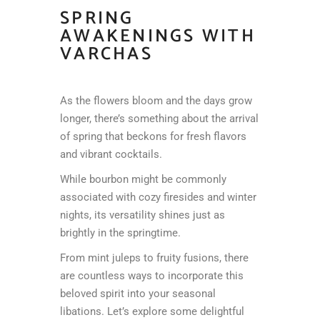
SPRING
AWAKENINGS WITH
VARCHAS
As the flowers bloom and the days grow
longer, there’s something about the arrival
of spring that beckons for fresh flavors
and vibrant cocktails.
While bourbon might be commonly
associated with cozy firesides and winter
nights, its versatility shines just as
brightly in the springtime.
From mint juleps to fruity fusions, there
are countless ways to incorporate this
beloved spirit into your seasonal
libations. Let’s explore some delightful