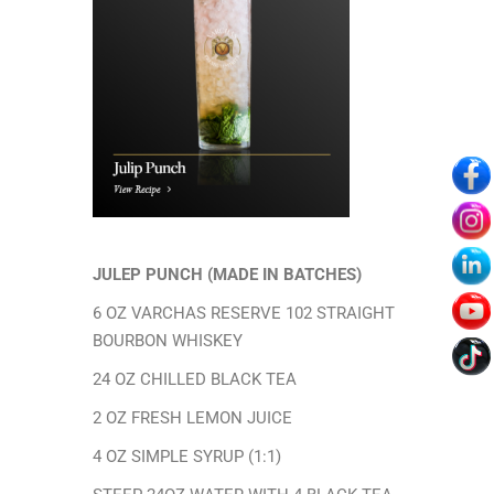
Age verification
ARE YOU OVER
21?
By entering this site you agree to our Privacy Policy
JULEP PUNCH (
MADE IN BATCHES)
6 OZ VARCHAS RESERVE 102 STRAIGHT
Yes I Am
BOURBON WHISKEY
24 OZ CHILLED BLACK TEA
No I Am Not
2 OZ FRESH LEMON JUICE
4 OZ SIMPLE SYRUP (1:1)
Terms of Services