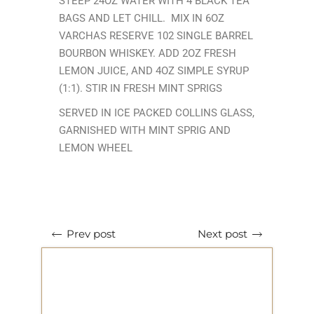
STEEP 24OZ WATER WITH 4 BLACK TEA
BAGS AND LET CHILL. MIX IN 6OZ
VARCHAS RESERVE 102 SINGLE BARREL
BOURBON WHISKEY. ADD 2OZ FRESH
LEMON JUICE, AND 4OZ SIMPLE SYRUP
(1:1). STIR IN FRESH MINT SPRIGS
SERVED IN ICE PACKED COLLINS GLASS,
GARNISHED WITH MINT SPRIG AND
LEMON WHEEL
Next post
Prev post