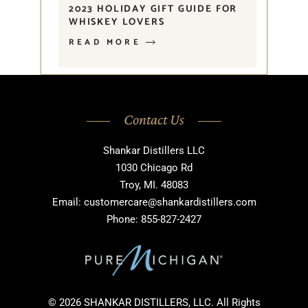
2023 HOLIDAY GIFT GUIDE FOR
WHISKEY LOVERS
READ MORE
Contact Us
Shankar Distillers LLC
1030 Chicago Rd
Troy, MI. 48083
Email: customercare@shankardistillers.com
Phone: 855-827-2427
© 2026 SHANKAR DISTILLERS, LLC. All Rights