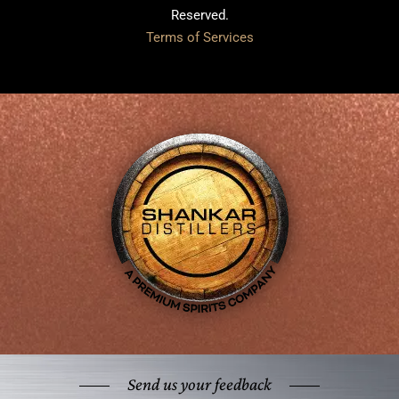
Reserved.
Terms of Services
Send us your feedback