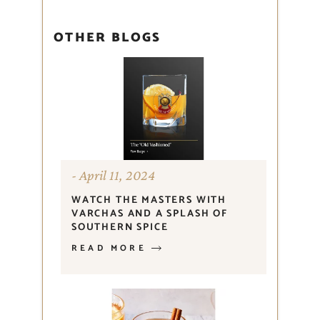
OTHER BLOGS
April 11, 2024
WATCH THE MASTERS WITH
VARCHAS AND A SPLASH OF
SOUTHERN SPICE
READ MORE