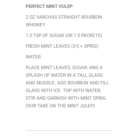
PERFECT MINT VULEP
2 OZ VARCHAS STRAIGHT BOURBON
WHISKEY
1.5 TSP OF SUGAR (OR 1.5 PACKETS)
FRESH MINT LEAVES (3-5 + SPRIG)
WATER
PLACE MINT LEAVES, SUGAR, AND A
SPLASH OF WATER IN A TALL GLASS
AND MUDDLE. ADD BOURBON AND FILL
GLASS WITH ICE. TOP WITH WATER,
STIR AND GARNISH WITH MINT SPRIG.
(OUR TAKE ON THE MINT JULEP)