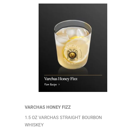
VARCHAS HONEY FIZZ
1.5 OZ VARCHAS STRAIGHT BOURBON
WHISKEY