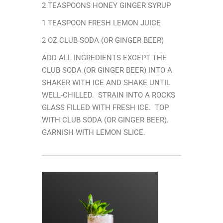
2 TEASPOONS HONEY GINGER SYRUP
1 TEASPOON FRESH LEMON JUICE
2 OZ CLUB SODA (OR GINGER BEER)
ADD ALL INGREDIENTS EXCEPT THE
CLUB SODA (OR GINGER BEER) INTO A
SHAKER WITH ICE AND SHAKE UNTIL
WELL-CHILLED. STRAIN INTO A ROCKS
GLASS FILLED WITH FRESH ICE. TOP
WITH CLUB SODA (OR GINGER BEER).
GARNISH WITH LEMON SLICE.